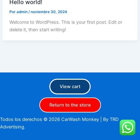
Hello world!
Por
admin
/
noviembre 30, 2024
Welcome to WordPress. This is your first post. Edit or
delete it, then start writing!
View cart
Return to the store
Todos los derechos © 2026 CarWash Monkey |
By TRD
Advertising.