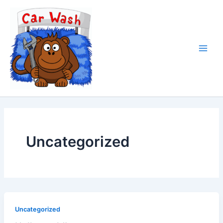
Ir
al
contenido
Uncategorized
Uncategorized