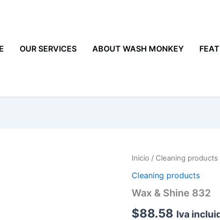
E
OUR SERVICES
ABOUT WASH MONKEY
FEAT
Wax
Inicio
/
Cleaning products
&
Cleaning products
Shine
832
Wax & Shine 832
cantidad
$
88.58
Iva inclui