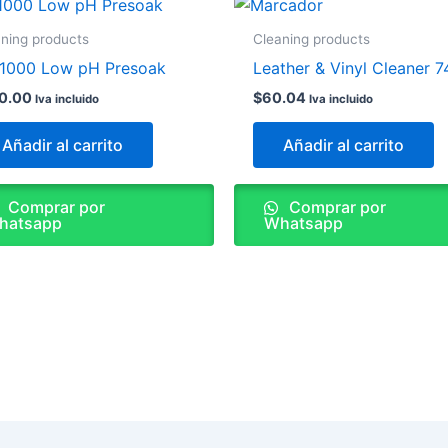
ning products
Cleaning products
1000 Low pH Presoak
Leather & Vinyl Cleaner 7
0.00
$
60.04
Iva incluido
Iva incluido
Añadir al carrito
Añadir al carrito
Comprar por
Comprar por
hatsapp
Whatsapp