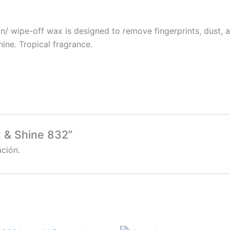
n/ wipe-off wax is designed to remove fingerprints, dust, 
hine. Tropical fragrance.
x & Shine 832”
ción.