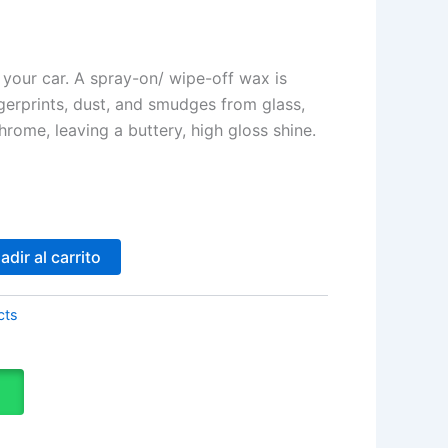
your car. A spray-on/ wipe-off wax is
gerprints, dust, and smudges from glass,
hrome, leaving a buttery, high gloss shine.
adir al carrito
cts