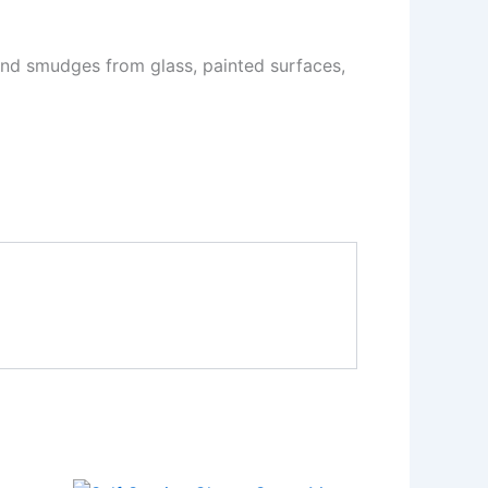
and smudges from glass, painted surfaces,