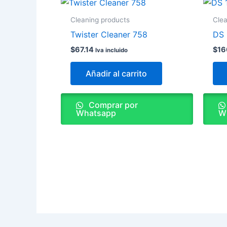
Cleaning products
Clea
Twister Cleaner 758
DS 
$
67.14
$
16
Iva incluido
Añadir al carrito
Comprar por
Whatsapp
W