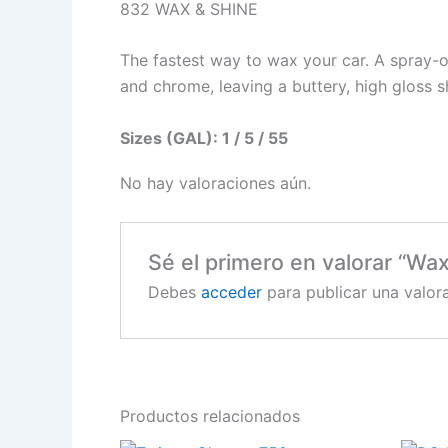
832 WAX & SHINE
The fastest way to wax your car. A spray-o
and chrome, leaving a buttery, high gloss s
Sizes (GAL): 1 / 5 / 55
No hay valoraciones aún.
Sé el primero en valorar “Wa
Debes
acceder
para publicar una valora
Productos relacionados