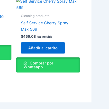
Cleaning products
40
Self Service Cherry Spray
Max 569
$
456.08
Iva incluido
Añadir al carrito
Comprar por
Whatsapp