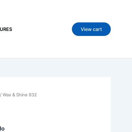
URES
View cart
/ Wax & Shine 832
do