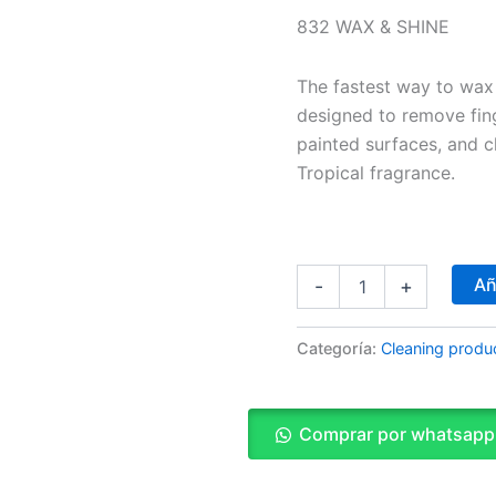
832 WAX & SHINE
The fastest way to wax 
designed to remove fin
painted surfaces, and c
Tropical fragrance.
Añ
-
+
Categoría:
Cleaning produ
Comprar por whatsapp